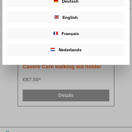
Deutsch
English
Français
Nederlands
Cavere Care walking aid holder
€87.50*
Details