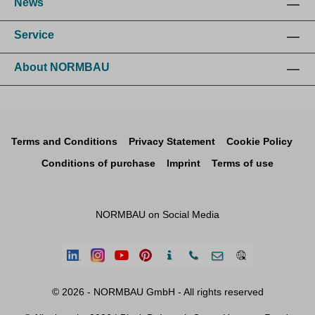
News
Service
About NORMBAU
Terms and Conditions
Privacy Statement
Cookie Policy
Conditions of purchase
Imprint
Terms of use
NORMBAU on Social Media
© 2026 - NORMBAU GmbH - All rights reserved