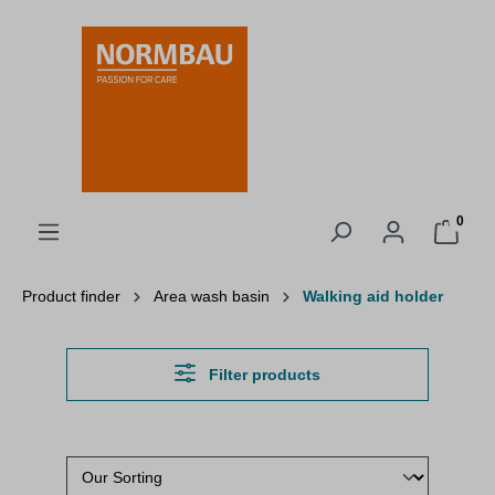
in content
0
Product finder
Area wash basin
Walking aid holder
Filter products