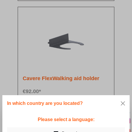
Cavere FlexWalking aid holder
€92.00*
In which country are you located?
Details
Please select a language: